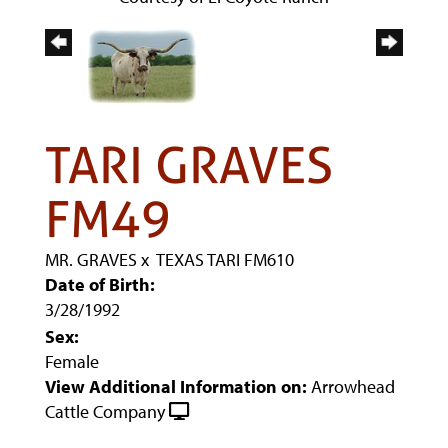
TARI GRAVES
FM49
MR. GRAVES
x
TEXAS TARI FM610
Date of Birth:
3/28/1992
Sex:
Female
View Additional Information on:
Arrowhead
Cattle Company