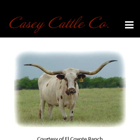
Courtesy of El Coyote Ranch