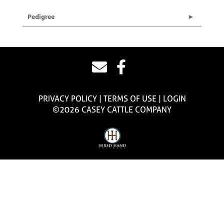
Pedigree
PRIVACY POLICY
TERMS OF USE
LOGIN
©2026 CASEY CATTLE COMPANY