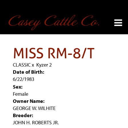
MISS RM-8/T
CLASSIC
x
Kyzer 2
Date of Birth:
6/22/1983
Sex:
Female
Owner Name:
GEORGE W. WILHITE
Breeder:
JOHN H. ROBERTS JR.