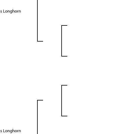
as Longhorn
as Longhorn