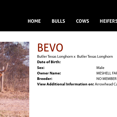
HOME
BULLS
COWS
HEIFER
BEVO
Butler Texas Longhorn
x
Butler Texas Longhorn
Date of Birth:
Sex:
Male
Owner Name:
MESHELL FA
Breeder:
NO MEMBER
View Additional Information on:
Arrowhead C