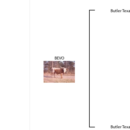
Butler Tex
BEVO
Butler Tex