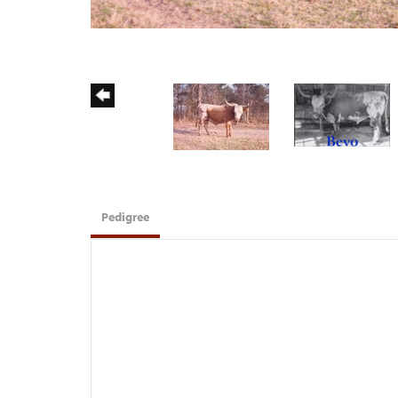
Pedigree