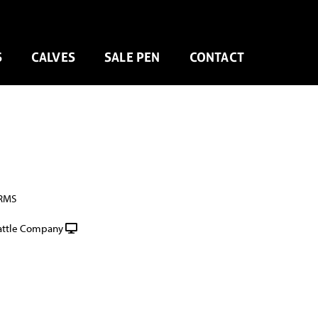
S
CALVES
SALE PEN
CONTACT
RMS
attle Company