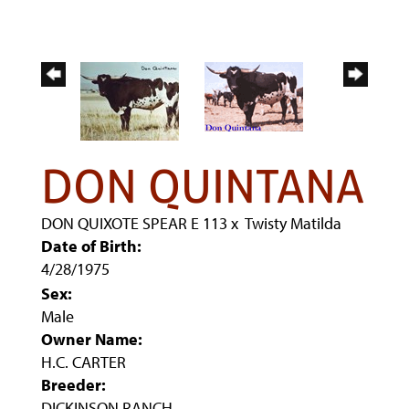
DON QUINTANA
DON QUIXOTE SPEAR E 113
x
Twisty Matilda
Date of Birth:
4/28/1975
Sex:
Male
Owner Name:
H.C. CARTER
Breeder:
DICKINSON RANCH