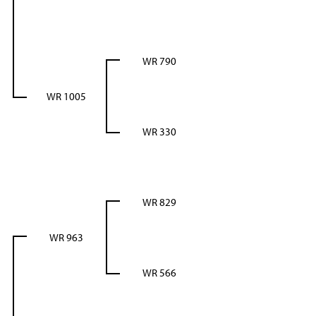
WR 790
WR 1005
WR 330
WR 829
WR 963
WR 566