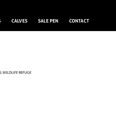
S
CALVES
SALE PEN
CONTACT
. WILDLIFE REFUGE