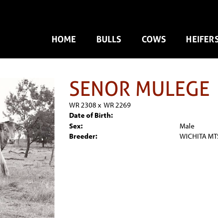
HOME
BULLS
COWS
HEIFER
SENOR MULEGE
WR 2308
x
WR 2269
Date of Birth:
Sex:
Male
Breeder:
WICHITA MTS