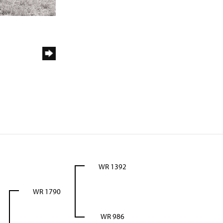
WR 1392
WR 1790
WR 986