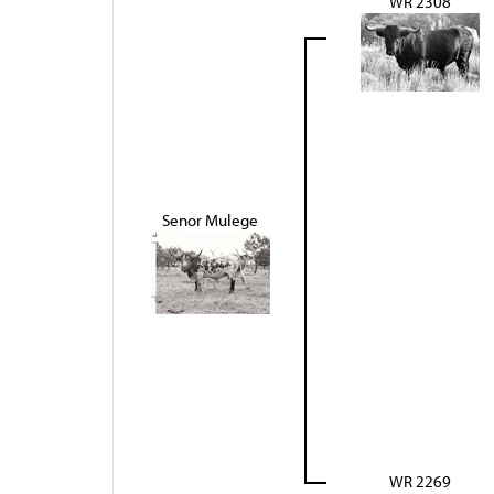
WR 2308
Senor Mulege
WR 2269