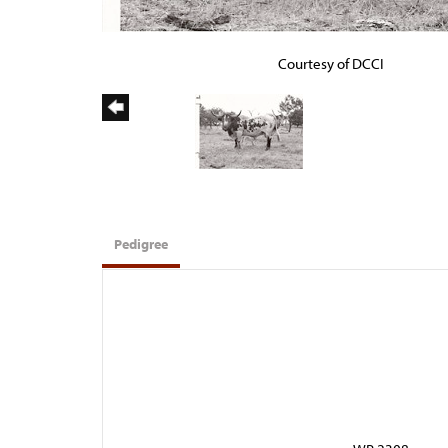
Courtesy of DCCI
Pedigree