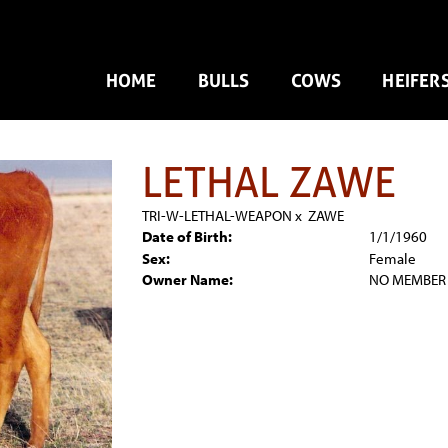
HOME
BULLS
COWS
HEIFER
LETHAL ZAWE
TRI-W-LETHAL-WEAPON
x
ZAWE
Date of Birth:
1/1/1960
Sex:
Female
Owner Name:
NO MEMBER