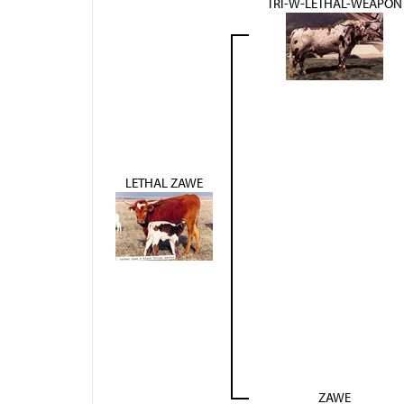
TRI-W-LETHAL-WEAPON
LETHAL ZAWE
ZAWE