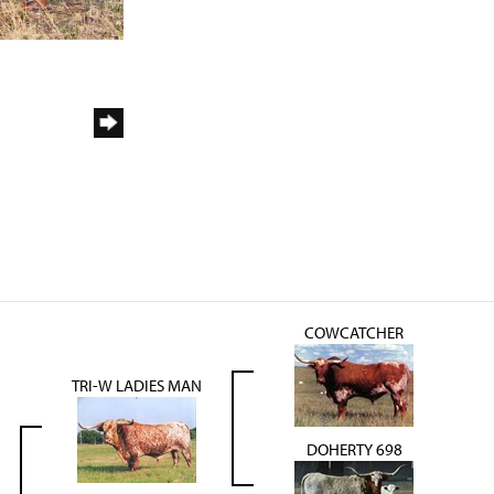
COWCATCHER
TRI-W LADIES MAN
DOHERTY 698