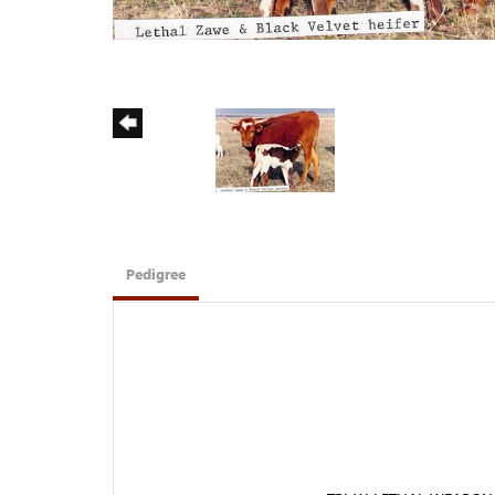
Pedigree