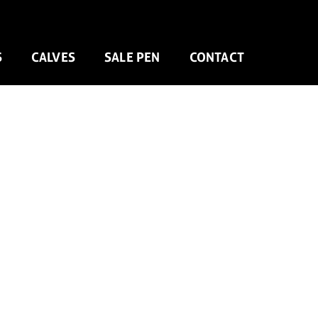
S
CALVES
SALE PEN
CONTACT