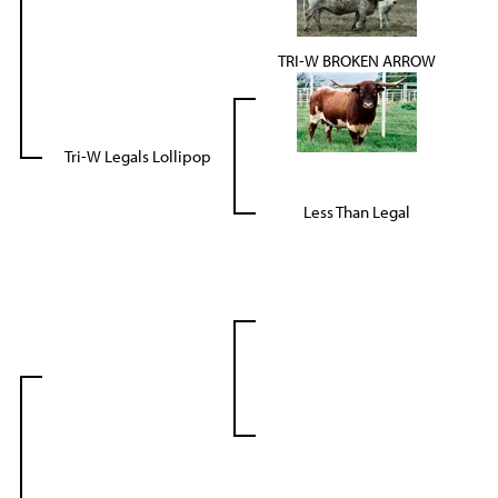
TRI-W BROKEN ARROW
Tri-W Legals Lollipop
Less Than Legal