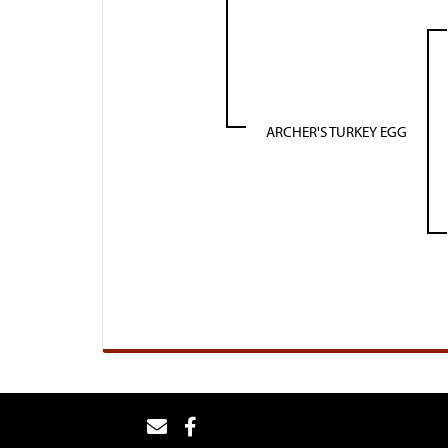
ARCHER'S TURKEY EGG