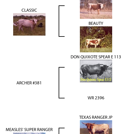
CLASSIC
BEAUTY
DON QUIXOTE SPEAR E 113
ARCHER #381
WR 2396
TEXAS RANGER JP
MEASLES' SUPER RANGER