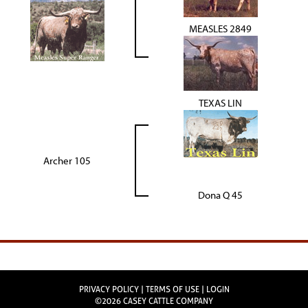
MEASLES 2849
TEXAS LIN
Archer 105
Dona Q 45
PRIVACY POLICY
TERMS OF USE
LOGIN
©2026 CASEY CATTLE COMPANY