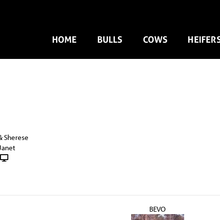
HOME
BULLS
COWS
HEIFER
& Sherese
Janet
BEVO