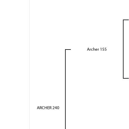
Archer 155
ARCHER 240