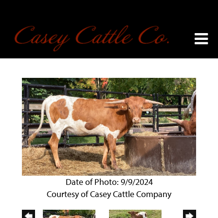
Date of Photo: 9/9/2024
Courtesy of Casey Cattle Company