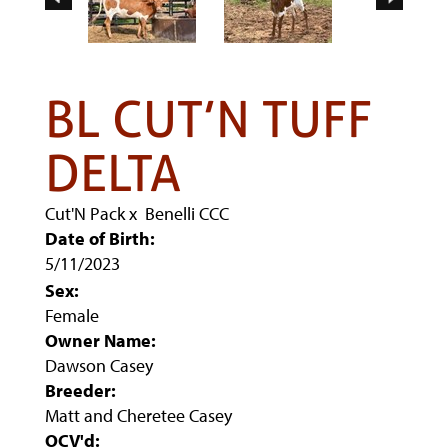
BL CUT’N TUFF
DELTA
Cut'N Pack
x
Benelli CCC
Date of Birth:
5/11/2023
Sex:
Female
Owner Name:
Dawson Casey
Breeder:
Matt and Cheretee Casey
OCV'd: