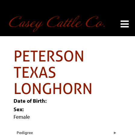
PETERSON
TEXAS
LONGHORN
Date of Birth:
Sex:
Female
Pedigree