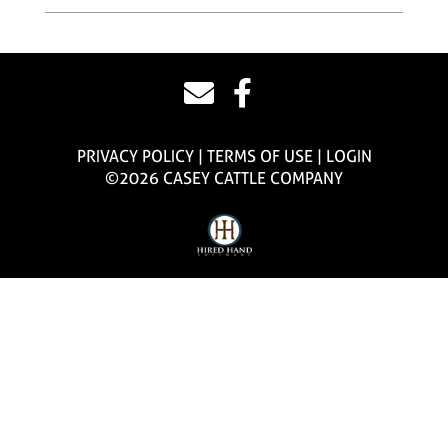
PRIVACY POLICY
TERMS OF USE
LOGIN
©2026 CASEY CATTLE COMPANY