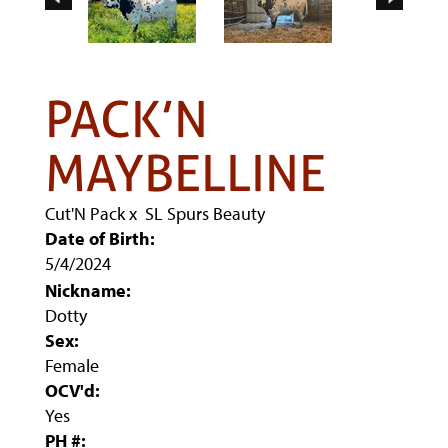
PACK’N
MAYBELLINE
Cut'N Pack
x
SL Spurs Beauty
Date of Birth:
5/4/2024
Nickname:
Dotty
Sex:
Female
OCV'd:
Yes
PH #: