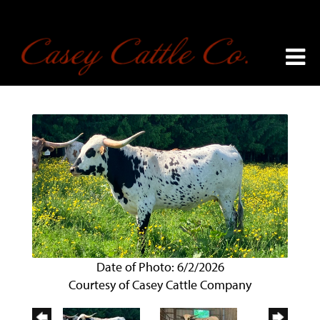
Date of Photo: 6/2/2026
Courtesy of Casey Cattle Company