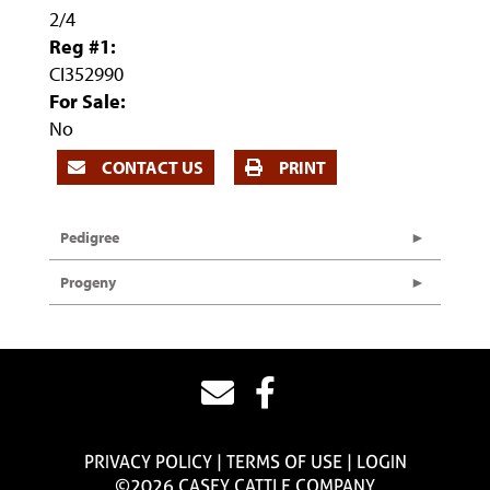
2/4
Reg #1:
CI352990
For Sale:
No
CONTACT US
PRINT
Pedigree
Progeny
PRIVACY POLICY
TERMS OF USE
LOGIN
©2026 CASEY CATTLE COMPANY