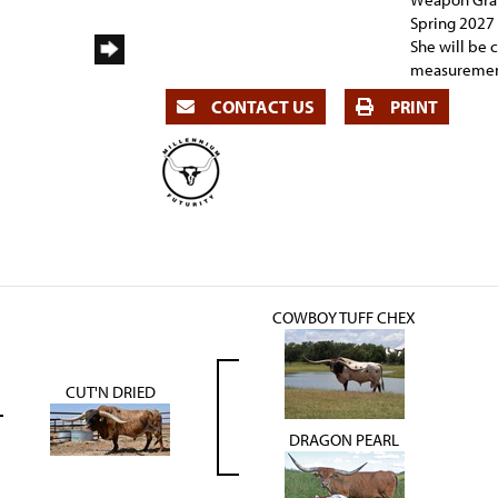
Spring 2027 
She will be 
measurement
CONTACT US
PRINT
COWBOY TUFF CHEX
CUT'N DRIED
DRAGON PEARL