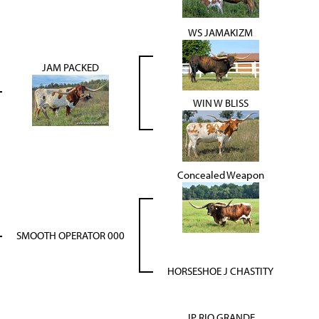
WS JAMAKIZM
JAM PACKED
WIN W BLISS
Concealed Weapon
SMOOTH OPERATOR 000
HORSESHOE J CHASTITY
JP RIO GRANDE