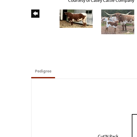
Courtesy of Casey Cattle Company
Pedigree
Cut'N Pack