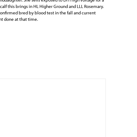
calf this brings in HL Higher Ground and LLL Rosemary.
confirmed bred by blood test in the fall and current
 done at that time.