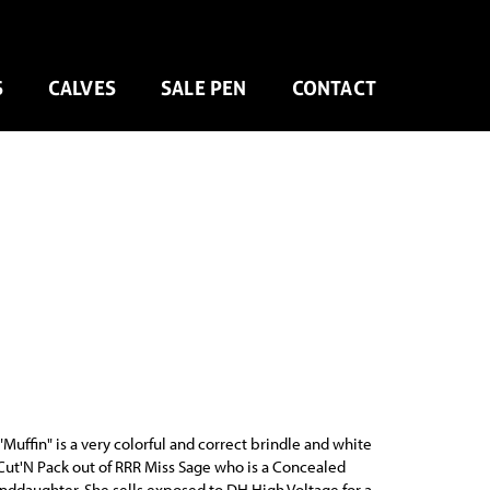
S
CALVES
SALE PEN
CONTACT
Muffin" is a very colorful and correct brindle and white
Cut'N Pack out of RRR Miss Sage who is a Concealed
daughter. She sells exposed to DH High Voltage for a