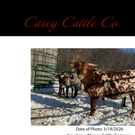
Date of Photo: 3/19/2026