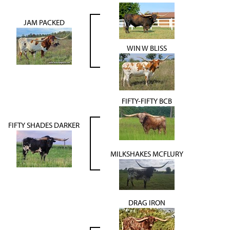
JAM PACKED
WIN W BLISS
FIFTY-FIFTY BCB
FIFTY SHADES DARKER
MILKSHAKES MCFLURY
DRAG IRON