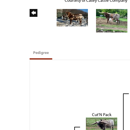
Courtesy of Casey Cattle Company
Pedigree
Cut'N Pack