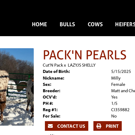
HOME
BULLS
COWS
HEIFER
PACK'N PEARLS
Cut'N Pack
x
LAZYJS SHELLY
Date of Birth:
5/15/2025
Nickname:
Milly
Sex:
Female
Breeder:
Matt and Ch
OCV'd:
Yes
PH #:
1/5
Reg #1:
CI359882
For Sale:
No
CONTACT US
PRINT