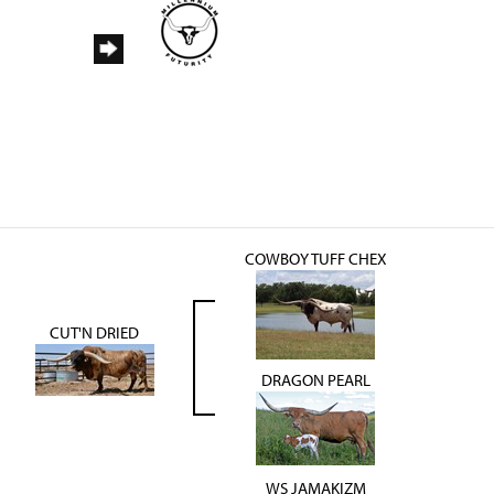
COWBOY TUFF CHEX
CUT'N DRIED
DRAGON PEARL
WS JAMAKIZM