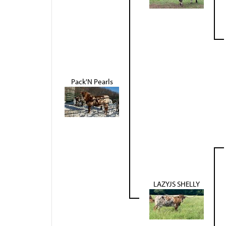
Pack'N Pearls
LAZYJS SHELLY