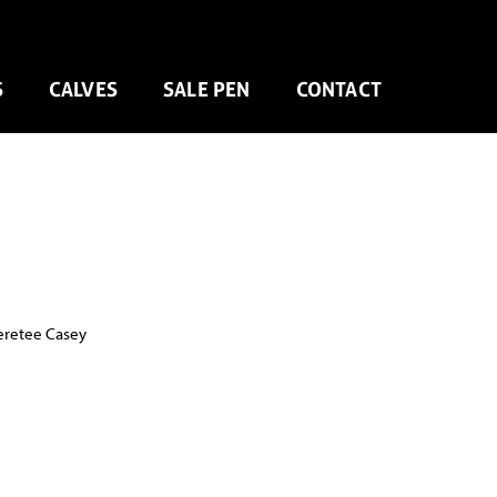
S
CALVES
SALE PEN
CONTACT
eretee Casey