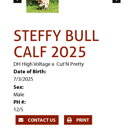
STEFFY BULL
CALF 2025
DH High Voltage
x
Cut’N Pretty
Date of Birth:
7/3/2025
Sex:
Male
PH #:
12/5
CONTACT US
PRINT