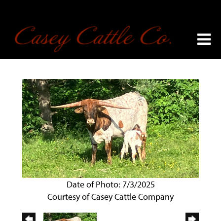
Date of Photo: 7/3/2025
Courtesy of Casey Cattle Company