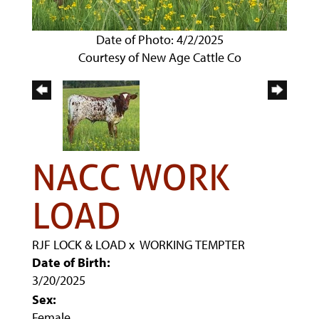
Date of Photo: 4/2/2025
Courtesy of New Age Cattle Co
NACC WORK
LOAD
RJF LOCK & LOAD
x
WORKING TEMPTER
Date of Birth:
3/20/2025
Sex:
Female