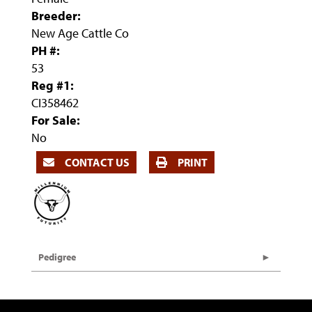
Breeder:
New Age Cattle Co
PH #:
53
Reg #1:
CI358462
For Sale:
No
CONTACT US
PRINT
Pedigree