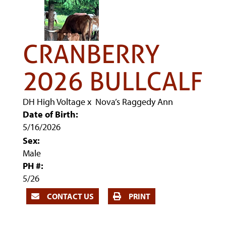
CRANBERRY
2026 BULLCALF
DH High Voltage
x
Nova’s Raggedy Ann
Date of Birth:
5/16/2026
Sex:
Male
PH #:
5/26
CONTACT US
PRINT