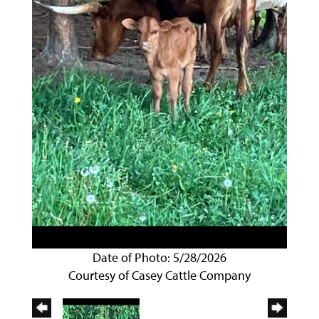
Date of Photo: 5/28/2026
Courtesy of Casey Cattle Company