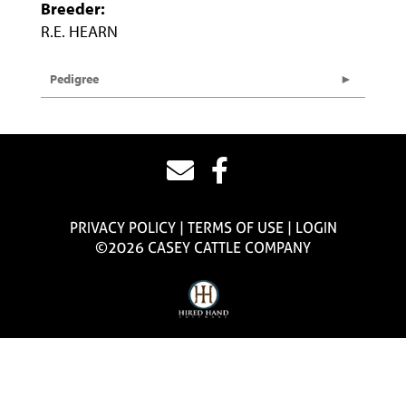
Breeder:
R.E. HEARN
Pedigree
PRIVACY POLICY
TERMS OF USE
LOGIN
©2026 CASEY CATTLE COMPANY