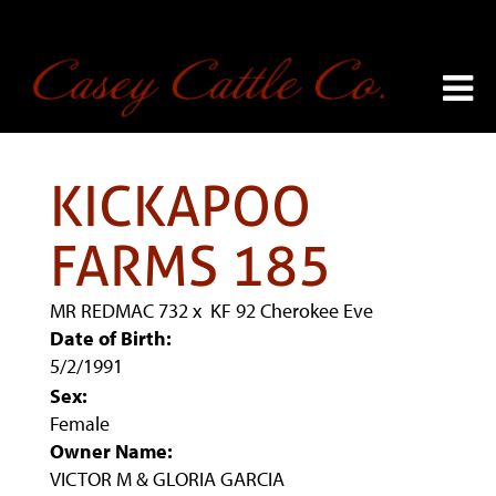
KICKAPOO
FARMS 185
MR REDMAC 732
x
KF 92 Cherokee Eve
Date of Birth:
5/2/1991
Sex:
Female
Owner Name:
VICTOR M & GLORIA GARCIA