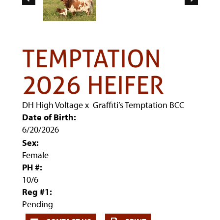
TEMPTATION
2026 HEIFER
DH High Voltage
x
Graffiti’s Temptation BCC
Date of Birth:
6/20/2026
Sex:
Female
PH #:
10/6
Reg #1:
Pending