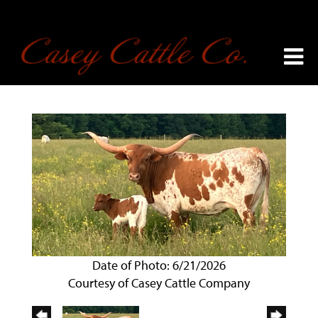
Date of Photo: 6/21/2026
Courtesy of Casey Cattle Company