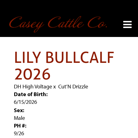
LILY BULLCALF
2026
DH High Voltage
x
Cut’N Drizzle
Date of Birth:
6/15/2026
Sex:
Male
PH #:
9/26