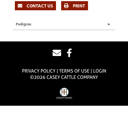
CONTACT US
PRINT
Pedigree
PRIVACY POLICY
TERMS OF USE
LOGIN
©2026 CASEY CATTLE COMPANY