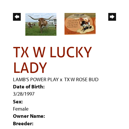
TX W LUCKY
LADY
LAMB'S POWER PLAY
x
TX W ROSE BUD
Date of Birth:
3/28/1997
Sex:
Female
Owner Name:
Breeder: