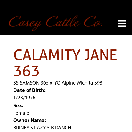
CALAMITY JANE
363
3S SAMSON 365
x
YO Alpine Wichita 598
Date of Birth:
1/23/1976
Sex:
Female
Owner Name:
BRINEY'S LAZY 5 B RANCH