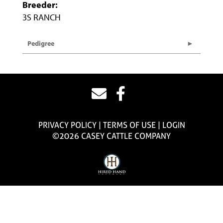
Breeder:
3S RANCH
Pedigree
PRIVACY POLICY
TERMS OF USE
LOGIN
©2026 CASEY CATTLE COMPANY