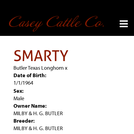
SMARTY
Butler Texas Longhorn
x
Date of Birth:
1/1/1964
Sex:
Male
Owner Name:
MILBY & H. G. BUTLER
Breeder:
MILBY & H. G. BUTLER