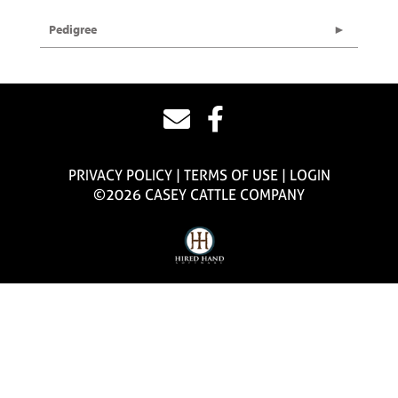
Pedigree
PRIVACY POLICY
TERMS OF USE
LOGIN
©2026 CASEY CATTLE COMPANY