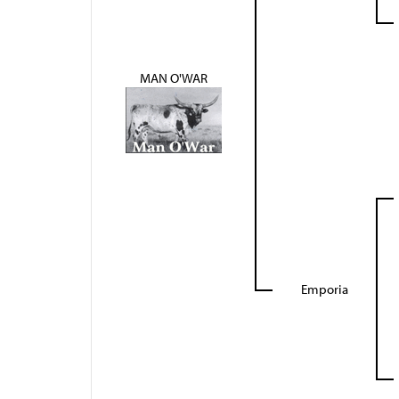
MAN O'WAR
Emporia