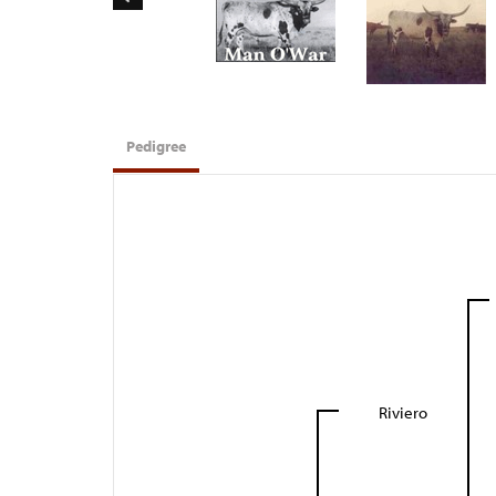
Pedigree
Riviero