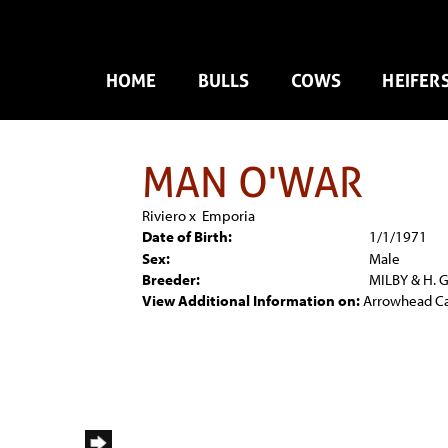
HOME
BULLS
COWS
HEIFER
MAN O'WAR
Riviero
x
Emporia
Date of Birth:
1/1/1971
Sex:
Male
Breeder:
MILBY & H. 
View Additional Information on:
Arrowhead C