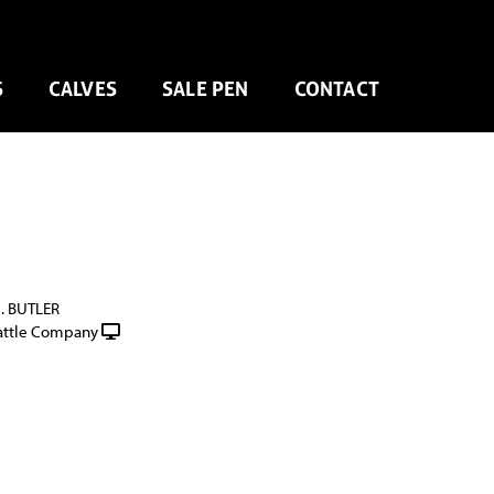
S
CALVES
SALE PEN
CONTACT
G. BUTLER
attle Company