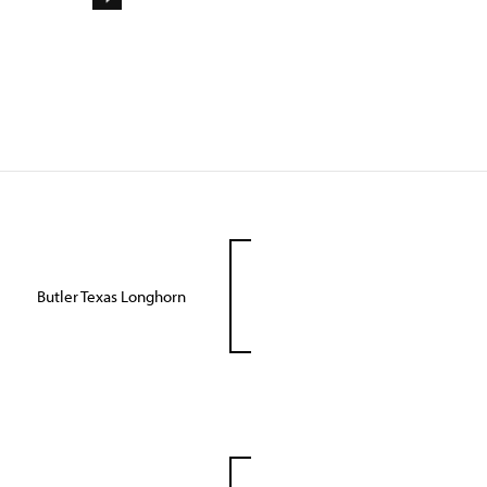
Butler Texas Longhorn