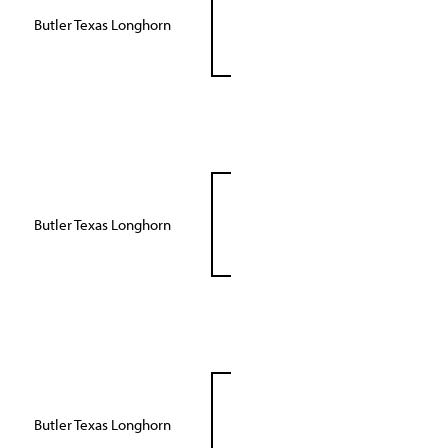
Butler Texas Longhorn
Butler Texas Longhorn
Butler Texas Longhorn