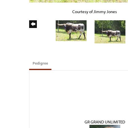
Courtesy of Jimmy Jones
Pedigree
GR GRAND UNLIMITED