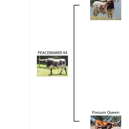
PEACEMAKER 44
Possum Queen