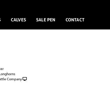
S
CALVES
SALE PEN
CONTACT
ter
 Longhorns
attle Company