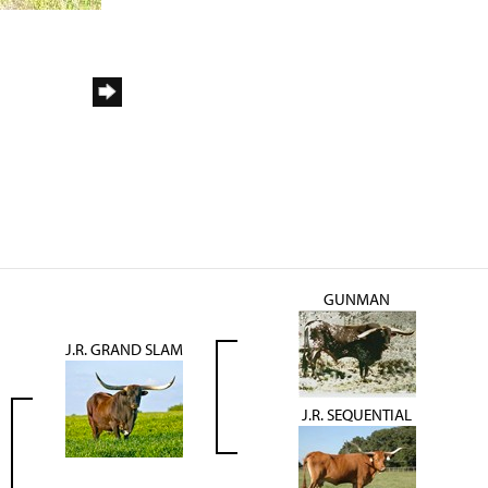
GUNMAN
J.R. GRAND SLAM
J.R. SEQUENTIAL