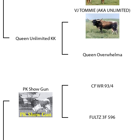
VJ TOMMIE (AKA UNLIMITED)
Queen Unlimited KK
Queen Overwhelma
CF WR 93/4
PK Show Gun
FULTZ 3F 596