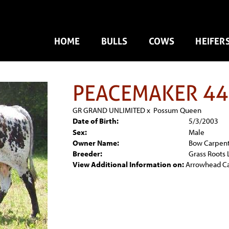
HOME
BULLS
COWS
HEIFER
PEACEMAKER 44
GR GRAND UNLIMITED
x
Possum Queen
Date of Birth:
5/3/2003
Sex:
Male
Owner Name:
Bow Carpen
Breeder:
Grass Roots
View Additional Information on:
Arrowhead C