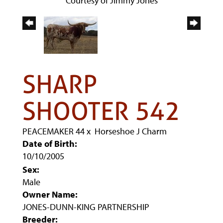
Courtesy of Jimmy Jones
SHARP
SHOOTER 542
PEACEMAKER 44
x
Horseshoe J Charm
Date of Birth:
10/10/2005
Sex:
Male
Owner Name:
JONES-DUNN-KING PARTNERSHIP
Breeder: