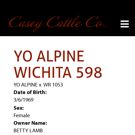
YO ALPINE
WICHITA 598
YO ALPINE
x
WR 1053
Date of Birth:
3/6/1969
Sex:
Female
Owner Name:
BETTY LAMB