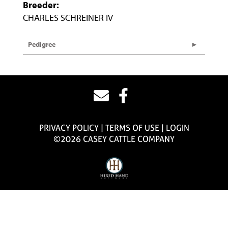
Breeder:
CHARLES SCHREINER IV
Pedigree
PRIVACY POLICY
TERMS OF USE
LOGIN
©2026 CASEY CATTLE COMPANY