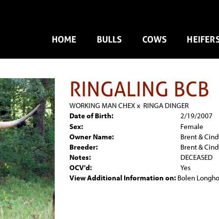
HOME
BULLS
COWS
HEIFER
RINGALING BCB
WORKING MAN CHEX
x
RINGA DINGER
Date of Birth:
2/19/2007
Sex:
Female
Owner Name:
Brent & Cind
Breeder:
Brent & Cind
Notes:
DECEASED
OCV'd:
Yes
View Additional Information on:
Bolen Longho