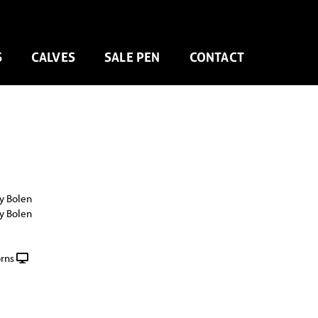
S
CALVES
SALE PEN
CONTACT
y Bolen
y Bolen
rns