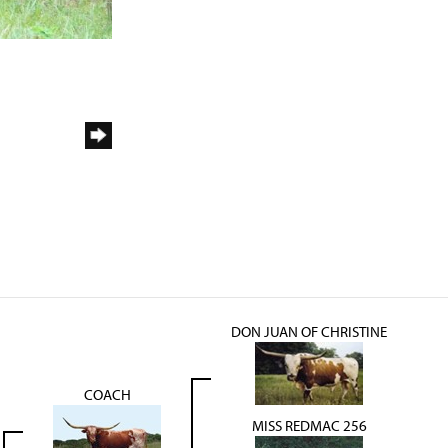
DON JUAN OF CHRISTINE
COACH
MISS REDMAC 256