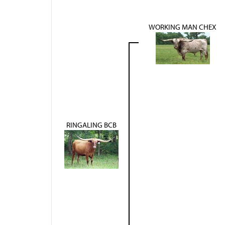
WORKING MAN CHEX
RINGALING BCB