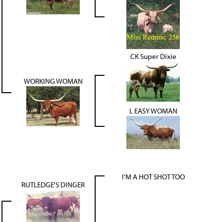
CK Super Dixie
WORKING WOMAN
L EASY WOMAN
I'M A HOT SHOT TOO
RUTLEDGE'S DINGER