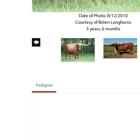
Date of Photo: 8/12/2010
Courtesy of Bolen Longhorns
3 years, 6 months
Pedigree