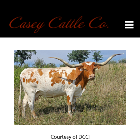
Courtesy of DCCI