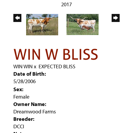
2017
WIN W BLISS
WIN WIN
x
EXPECTED BLISS
Date of Birth:
5/28/2006
Sex:
Female
Owner Name:
Dreamwood Farms
Breeder:
DCCI