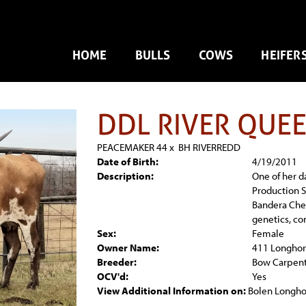
HOME
BULLS
COWS
HEIFER
DDL RIVER QUE
PEACEMAKER 44
x
BH RIVERREDD
Date of Birth:
4/19/2011
Description:
One of her d
Production Sa
Bandera Che
genetics, co
Sex:
Female
Owner Name:
411 Longhor
Breeder:
Bow Carpen
OCV'd:
Yes
View Additional Information on:
Bolen Longho