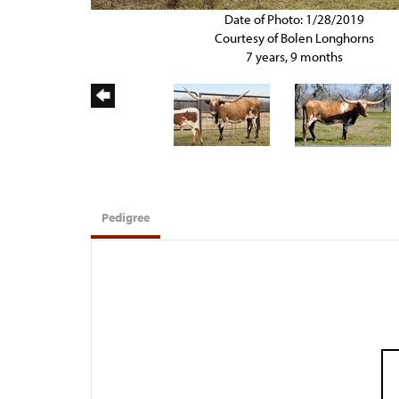
Date of Photo: 1/28/2019
Courtesy of Bolen Longhorns
7 years, 9 months
Pedigree