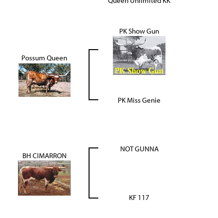
Queen Unlimited KK
PK Show Gun
Possum Queen
PK Miss Genie
NOT GUNNA
BH CIMARRON
KF 117