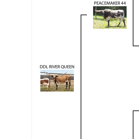
PEACEMAKER 44
DDL RIVER QUEEN