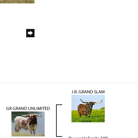
J.R. GRAND SLAM
GR GRAND UNLIMITED