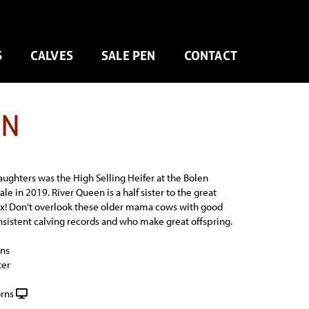
S
CALVES
SALE PEN
CONTACT
EN
aughters was the High Selling Heifer at the Bolen
le in 2019. River Queen is a half sister to the great
x! Don't overlook these older mama cows with good
nsistent calving records and who make great offspring.
ns
ter
rns