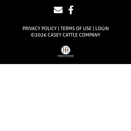
PRIVACY POLICY
TERMS OF USE
LOGIN
©2026 CASEY CATTLE COMPANY