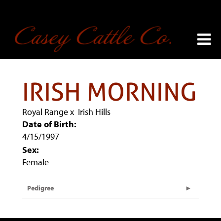
IRISH MORNING
Royal Range
x
Irish Hills
Date of Birth:
4/15/1997
Sex:
Female
Pedigree