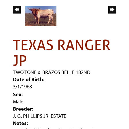
TEXAS RANGER
JP
TWO TONE
x
BRAZOS BELLE 182ND
Date of Birth:
3/1/1968
Sex:
Male
Breeder:
J. G. PHILLIPS JR. ESTATE
Notes: