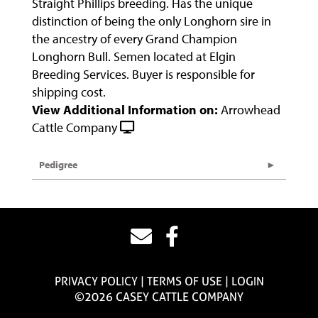
Straight Phillips breeding. Has the unique
distinction of being the only Longhorn sire in
the ancestry of every Grand Champion
Longhorn Bull. Semen located at Elgin
Breeding Services. Buyer is responsible for
shipping cost.
View Additional Information on:
Arrowhead
Cattle Company
Pedigree
PRIVACY POLICY
TERMS OF USE
LOGIN
©2026 CASEY CATTLE COMPANY