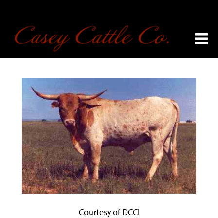
Courtesy of DCCI