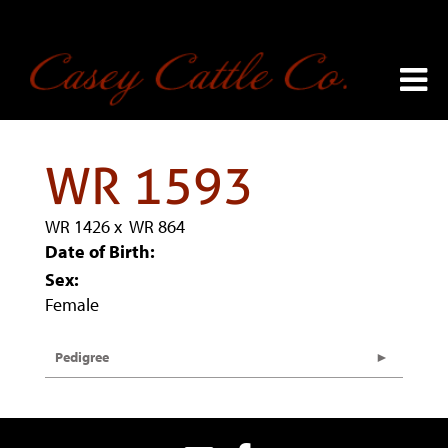
WR 1593
WR 1426
x
WR 864
Date of Birth:
Sex:
Female
Pedigree