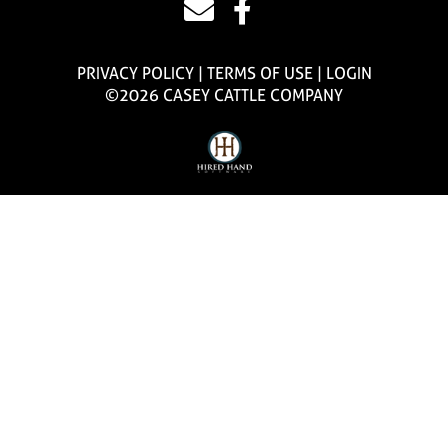
PRIVACY POLICY
TERMS OF USE
LOGIN
©2026 CASEY CATTLE COMPANY