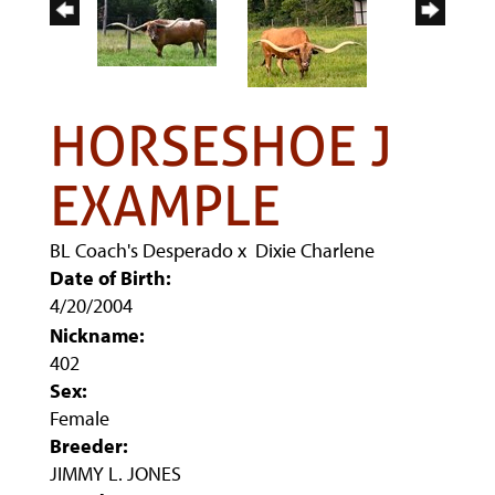
HORSESHOE J
EXAMPLE
BL Coach's Desperado
x
Dixie Charlene
Date of Birth:
4/20/2004
Nickname:
402
Sex:
Female
Breeder:
JIMMY L. JONES