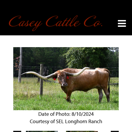
Date of Photo: 8/10/2024
Courtesy of SEL Longhorn Ranch