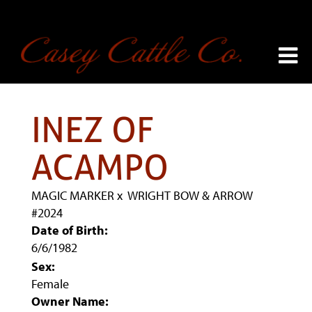
INEZ OF
ACAMPO
MAGIC MARKER
x
WRIGHT BOW & ARROW
#2024
Date of Birth:
6/6/1982
Sex:
Female
Owner Name: