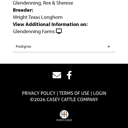
Glendenning, Rex & Sherese
Breeder:
Wright Texas Longhorn
View Additional Information on:
Glendenning Farms
Pedigree
PRIVACY POLICY
TERMS OF USE
LOGIN
©2026 CASEY CATTLE COMPANY