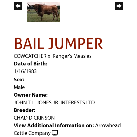
BAIL JUMPER
COWCATCHER
x
Ranger's Measles
Date of Birth:
1/16/1983
Sex:
Male
Owner Name:
JOHN T.L. JONES JR. INTERESTS LTD.
Breeder:
CHAD DICKINSON
View Additional Information on:
Arrowhead
Cattle Company