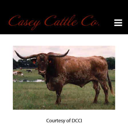
Courtesy of DCCI