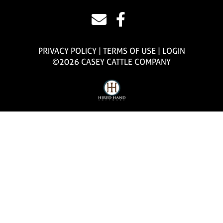
PRIVACY POLICY
TERMS OF USE
LOGIN
©2026 CASEY CATTLE COMPANY