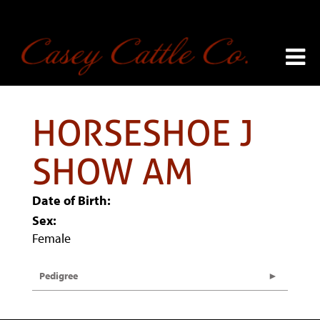
HORSESHOE J
SHOW AM
Date of Birth:
Sex:
Female
Pedigree