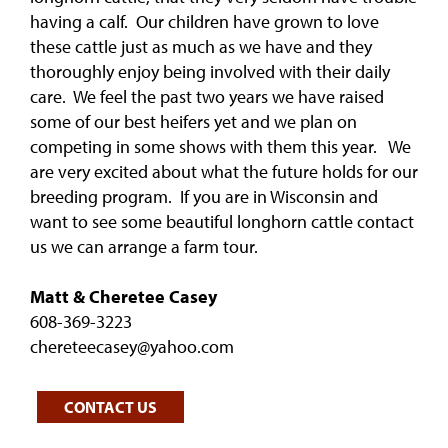
having a calf. Our children have grown to love
these cattle just as much as we have and they
thoroughly enjoy being involved with their daily
care. We feel the past two years we have raised
some of our best heifers yet and we plan on
competing in some shows with them this year. We
are very excited about what the future holds for our
breeding program. If you are in Wisconsin and
want to see some beautiful longhorn cattle contact
us we can arrange a farm tour.
Matt & Cheretee Casey
608-369-3223
chereteecasey@yahoo.com
CONTACT US