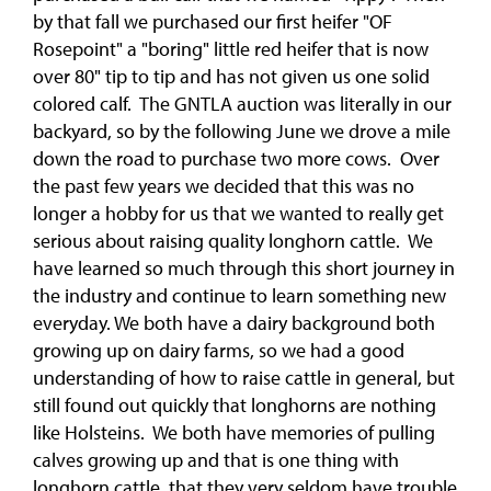
by that fall we purchased our first heifer "OF
Rosepoint" a "boring" little red heifer that is now
over 80" tip to tip and has not given us one solid
colored calf. The GNTLA auction was literally in our
backyard, so by the following June we drove a mile
down the road to purchase two more cows. Over
the past few years we decided that this was no
longer a hobby for us that we wanted to really get
serious about raising quality longhorn cattle. We
have learned so much through this short journey in
the industry and continue to learn something new
everyday. We both have a dairy background both
growing up on dairy farms, so we had a good
understanding of how to raise cattle in general, but
still found out quickly that longhorns are nothing
like Holsteins. We both have memories of pulling
calves growing up and that is one thing with
longhorn cattle, that they very seldom have trouble