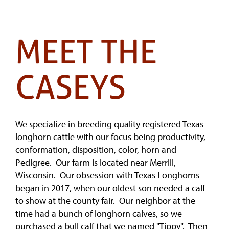
MEET THE
CASEYS
We specialize in breeding quality registered Texas
longhorn cattle with our focus being productivity,
conformation, disposition, color, horn and
Pedigree. Our farm is located near Merrill,
Wisconsin. Our obsession with Texas Longhorns
began in 2017, when our oldest son needed a calf
to show at the county fair. Our neighbor at the
time had a bunch of longhorn calves, so we
purchased a bull calf that we named "Tippy". Then