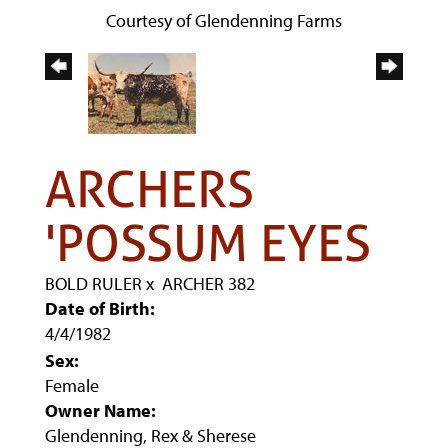
Courtesy of Glendenning Farms
ARCHERS
'POSSUM EYES
BOLD RULER
x
ARCHER 382
Date of Birth:
4/4/1982
Sex:
Female
Owner Name:
Glendenning, Rex & Sherese