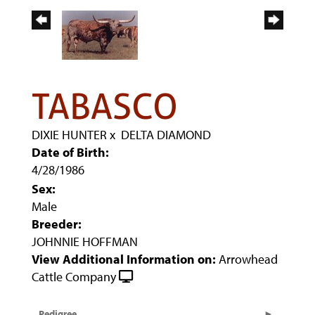
TABASCO
DIXIE HUNTER
x
DELTA DIAMOND
Date of Birth:
4/28/1986
Sex:
Male
Breeder:
JOHNNIE HOFFMAN
View Additional Information on:
Arrowhead
Cattle Company
Pedigree