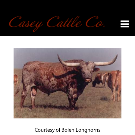
Courtesy of Bolen Longhorns