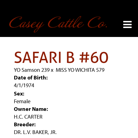
SAFARI B #60
YO Samson 239
x
MISS YO WICHITA 579
Date of Birth:
4/1/1974
Sex:
Female
Owner Name:
H.C. CARTER
Breeder:
DR. L.V. BAKER, JR.