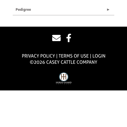
Pedigree
PRIVACY POLICY
TERMS OF USE
LOGIN
©2026 CASEY CATTLE COMPANY