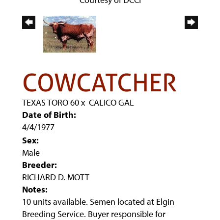
COWCATCHER
TEXAS TORO 60
x
CALICO GAL
Date of Birth:
4/4/1977
Sex:
Male
Breeder:
RICHARD D. MOTT
Notes:
10 units available. Semen located at Elgin
Breeding Service. Buyer responsible for