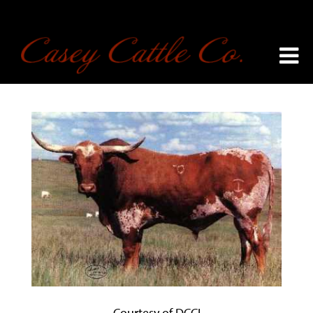
Courtesy of DCCI