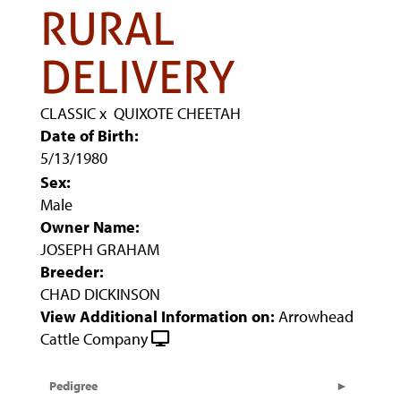
RURAL
DELIVERY
CLASSIC
x
QUIXOTE CHEETAH
Date of Birth:
5/13/1980
Sex:
Male
Owner Name:
JOSEPH GRAHAM
Breeder:
CHAD DICKINSON
View Additional Information on:
Arrowhead
Cattle Company
Pedigree