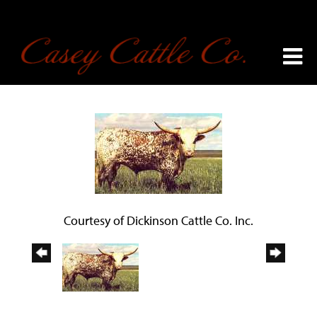
Courtesy of Dickinson Cattle Co. Inc.