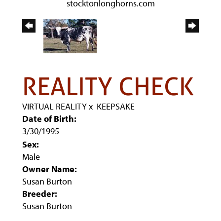
stocktonlonghorns.com
REALITY CHECK
VIRTUAL REALITY
x
KEEPSAKE
Date of Birth:
3/30/1995
Sex:
Male
Owner Name:
Susan Burton
Breeder:
Susan Burton