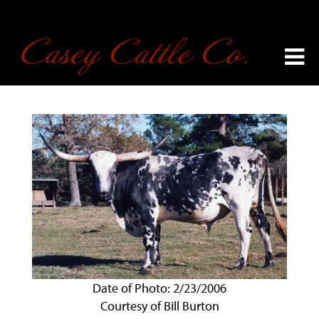
Date of Photo: 2/23/2006
Courtesy of Bill Burton