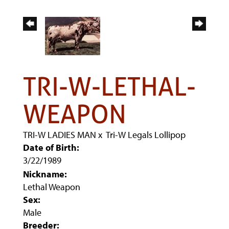
TRI-W-LETHAL-
WEAPON
TRI-W LADIES MAN
x
Tri-W Legals Lollipop
Date of Birth:
3/22/1989
Nickname:
Lethal Weapon
Sex:
Male
Breeder: