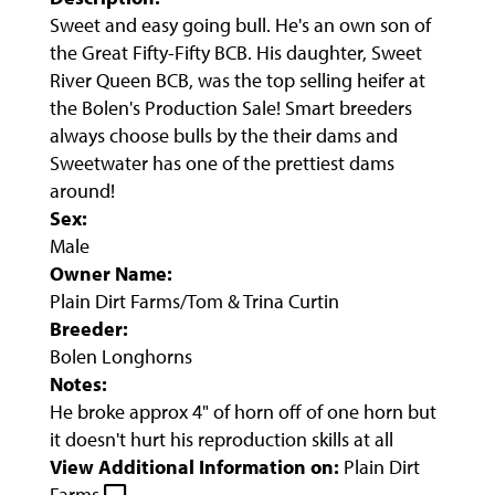
Sweet and easy going bull. He's an own son of
the Great Fifty-Fifty BCB. His daughter, Sweet
River Queen BCB, was the top selling heifer at
the Bolen's Production Sale! Smart breeders
always choose bulls by the their dams and
Sweetwater has one of the prettiest dams
around!
Sex:
Male
Owner Name:
Plain Dirt Farms/Tom & Trina Curtin
Breeder:
Bolen Longhorns
Notes:
He broke approx 4" of horn off of one horn but
it doesn't hurt his reproduction skills at all
View Additional Information on:
Plain Dirt
Farms