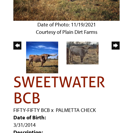
Date of Photo: 11/19/2021
Courtesy of Plain Dirt Farms
SWEETWATER
BCB
FIFTY-FIFTY BCB
x
PALMETTA CHECK
Date of Birth:
3/31/2014
Description: