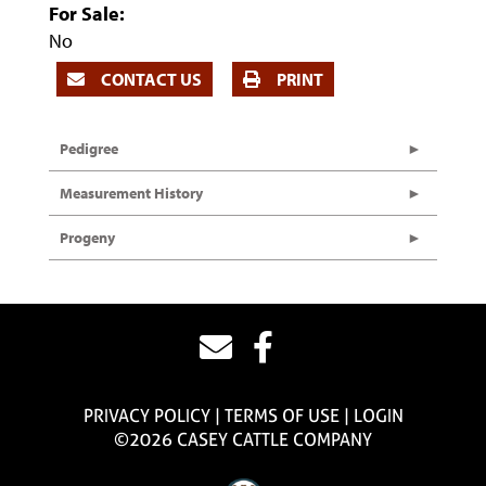
For Sale:
No
CONTACT US
PRINT
Pedigree
Measurement History
Progeny
PRIVACY POLICY
TERMS OF USE
LOGIN
©2026 CASEY CATTLE COMPANY