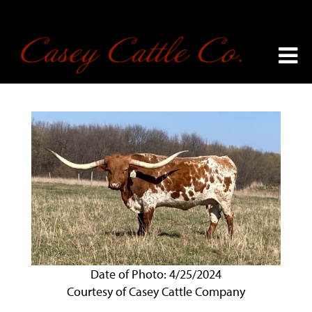
Date of Photo: 4/25/2024
Courtesy of Casey Cattle Company